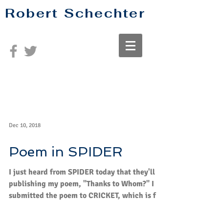
Robert Schechter
Dec 10, 2018
Poem in SPIDER
I just heard from SPIDER today that they'll be
publishing my poem, "Thanks to Whom?" I
submitted the poem to CRICKET, which is for
age...