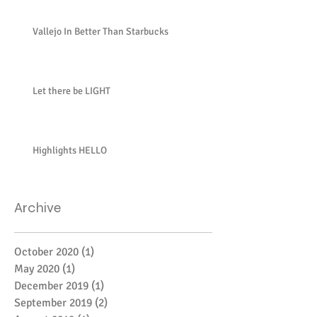
Vallejo In Better Than Starbucks
Let there be LIGHT
Highlights HELLO
Archive
October 2020
(1)
1 post
May 2020
(1)
1 post
December 2019
(1)
1 post
September 2019
(2)
2 posts