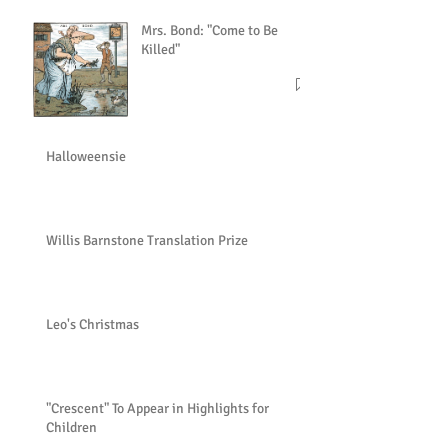
Mrs. Bond: "Come to Be
Killed"
Halloweensie
Willis Barnstone Translation Prize
Leo's Christmas
"Crescent" To Appear in Highlights for
Children