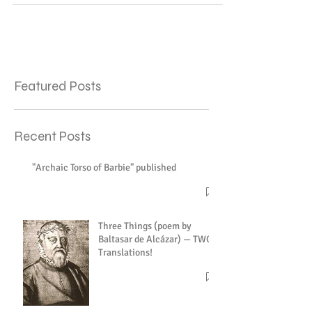
Featured Posts
Recent Posts
"Archaic Torso of Barbie" published
Three Things (poem by
Baltasar de Alcázar) — TWO
Translations!