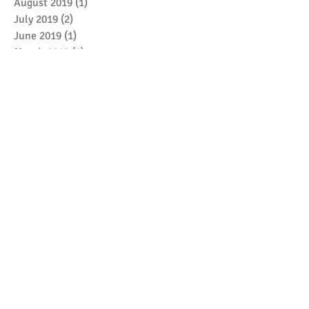
August 2019
(1)
1 post
July 2019
(2)
2 posts
June 2019
(1)
1 post
March 2019
(1)
1 post
January 2019
(2)
2 posts
December 2018
(1)
1 post
May 2018
(3)
3 posts
April 2018
(1)
1 post
February 2018
(1)
1 post
January 2018
(1)
1 post
December 2017
(1)
1 post
October 2017
(1)
1 post
September 2017
(7)
7 posts
Search By Tags
No tags yet.
Follow Me