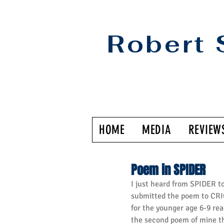
Robert 
HOME
MEDIA
REVIEW
Poem in SPIDER
I just heard from SPIDER t
submitted the poem to CRIC
for the younger age 6-9 read
the second poem of mine th