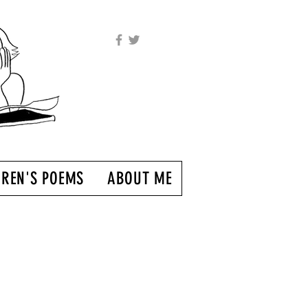
DREN'S POEMS
ABOUT ME