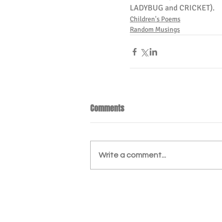
LADYBUG and CRICKET).
Children's Poems
Random Musings
Comments
Write a comment...