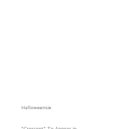
Halloweensie
"Crescent" To Appear in