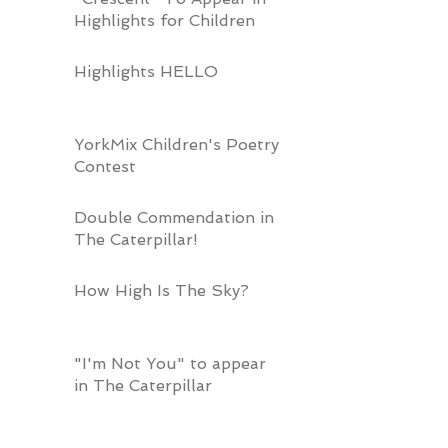
Highlights for Children
Highlights HELLO
YorkMix Children's Poetry
Contest
Double Commendation in
The Caterpillar!
How High Is The Sky?
"I'm Not You" to appear
in The Caterpillar