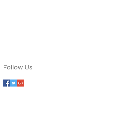
Follow Us