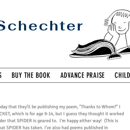
Schechter
S
BUY THE BOOK
ADVANCE PRAISE
CHIL
oday that they'll be publishing my poem, "Thanks to Whom?" I 
KET, which is for age 9-14, but I guess they thought it worked 
er that SPIDER is geared to.  I'm happy either way!  (This is 
at SPIDER has taken. I've also had poems published in 