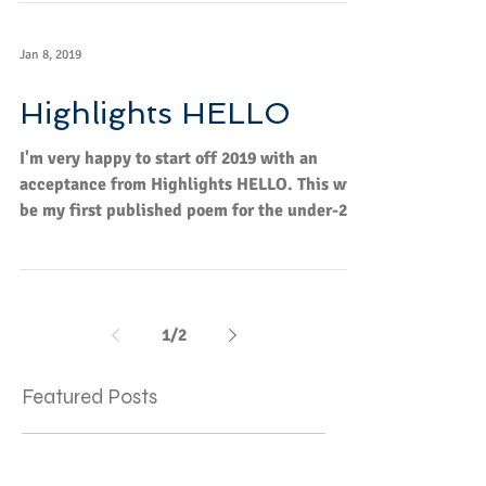
I'm...
Jan 8, 2019
Highlights HELLO
I'm very happy to start off 2019 with an
acceptance from Highlights HELLO. This will
be my first published poem for the under-2
age...
1
/
2
Featured Posts