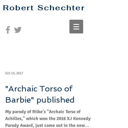
Robert Schechter
Oct 15, 2017
"Archaic Torso of
Barbie" published
My parody of Rilke's "Archaic Torso of
Achilles," which won the 2016 XJ Kennedy
Parody Award, just came out in the new