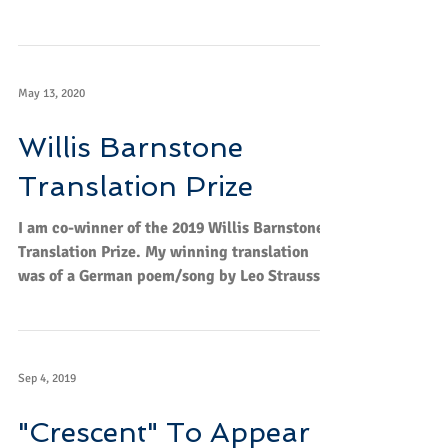
Measure.
May 13, 2020
Willis Barnstone
Translation Prize
I am co-winner of the 2019 Willis Barnstone
Translation Prize. My winning translation
was of a German poem/song by Leo Strauss
called...
Sep 4, 2019
"Crescent" To Appear