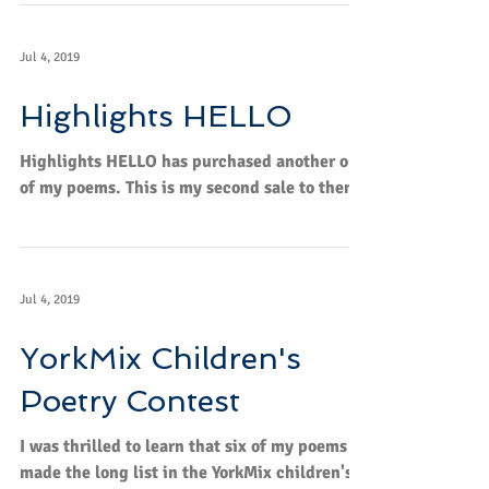
Jul 4, 2019
Highlights HELLO
Highlights HELLO has purchased another one
of my poems. This is my second sale to them.
Jul 4, 2019
YorkMix Children's
Poetry Contest
I was thrilled to learn that six of my poems
made the long list in the YorkMix children's