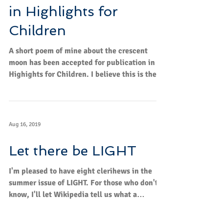
in Highlights for
Children
A short poem of mine about the crescent
moon has been accepted for publication in
Highights for Children. I believe this is the
12th poem...
Aug 16, 2019
Let there be LIGHT
I'm pleased to have eight clerihews in the
summer issue of LIGHT. For those who don't
know, I'll let Wikipedia tell us what a
clerihew...