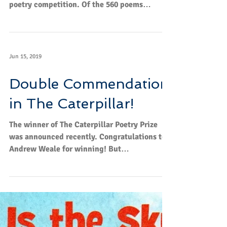
poetry competition. Of the 560 poems
submitted...
Jun 15, 2019
Double Commendation
in The Caterpillar!
The winner of The Caterpillar Poetry Prize
was announced recently. Congratulations to
Andrew Weale for winning! But
congratulations to...