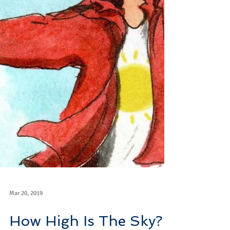
Mar 20, 2019