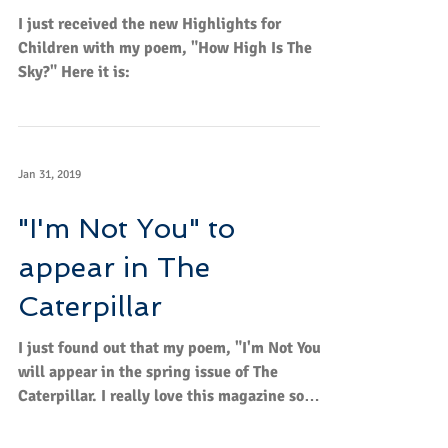
How High Is The Sky?
I just received the new Highlights for
Children with my poem, "How High Is The
Sky?" Here it is:
Jan 31, 2019
"I'm Not You" to
appear in The
Caterpillar
I just found out that my poem, "I'm Not You,"
will appear in the spring issue of The
Caterpillar. I really love this magazine so