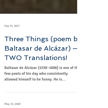
Sep 15, 2017
Three Things (poem by
Baltasar de Alcázar) —
TWO Translations!
Bal­tasar de Alcázar (1530−1606) is one of the
few poets of his day who con­sis­tently
allowed him­self to be funny. He is
sometimes...