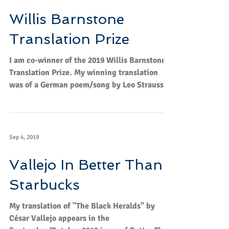
May 13, 2020
Willis Barnstone
Translation Prize
I am co-winner of the 2019 Willis Barnstone
Translation Prize. My winning translation
was of a German poem/song by Leo Strauss
called...
Sep 4, 2019
Vallejo In Better Than
Starbucks
My translation of "The Black Heralds" by