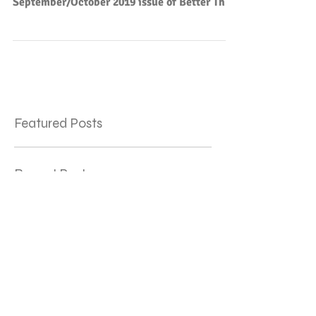
César Vallejo appears in the
September/October 2019 issue of Better Than
Starbucks.
Featured Posts
Recent Posts
"Archaic Torso of Barbie" published
Three Things (poem by
Baltasar de Alcázar) — TWO
Translations!