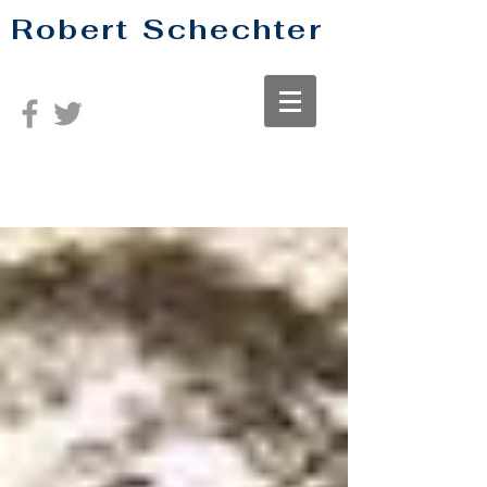
Robert Schechter