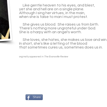
Like gentle heaven to his eyes, and blest,
yet she and hell are on a single plane.
Although I sing her virtues, in the main,
when she is false to man I must protest.
She gives us blood. She raises us from birth.
There's nothing more ungrateful under God.
She is a harpy with an angel's worth.
She loves, she hates, she makes us lose and win
In short, she's like a letting of the blood
that sometimes cures us, sometimes does us in.
orginally appeared in
The Evansville Review
Share