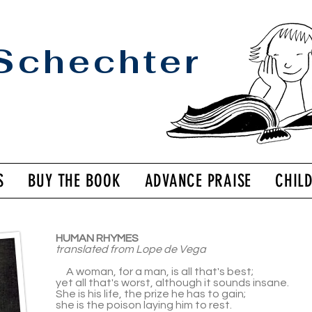
Schechter
S
BUY THE BOOK
ADVANCE PRAISE
CHIL
HUMAN RHYMES
translated from Lope de Vega
A woman, for a man, is all that's best;
yet all that's worst, although it sounds insane.
She is his life, the prize he has to gain;
she is the poison laying him to rest.