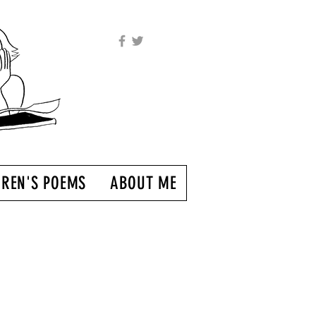
DREN'S POEMS
ABOUT ME