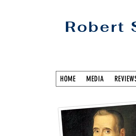
Robert 
HOME
MEDIA
REVIEW