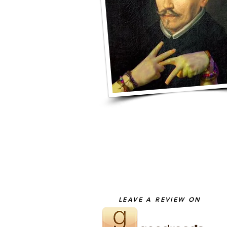
LEAVE A REVIEW ON