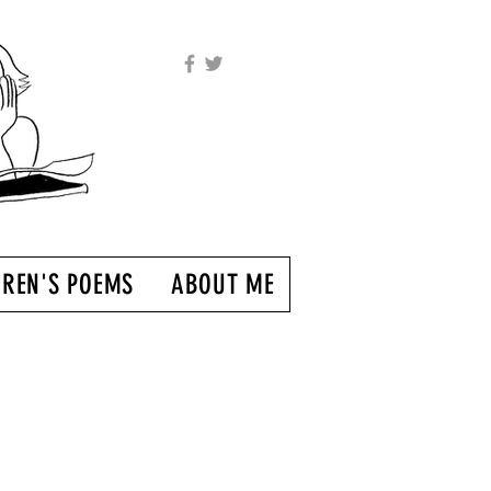
DREN'S POEMS
ABOUT ME