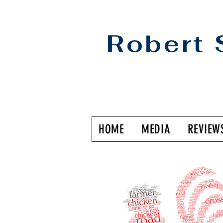
Robert 
HOME
MEDIA
REVIEW