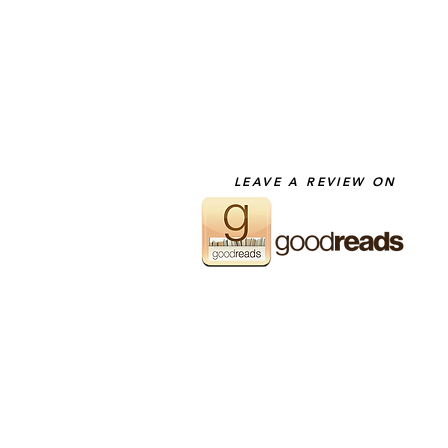
LEAVE A REVIEW ON