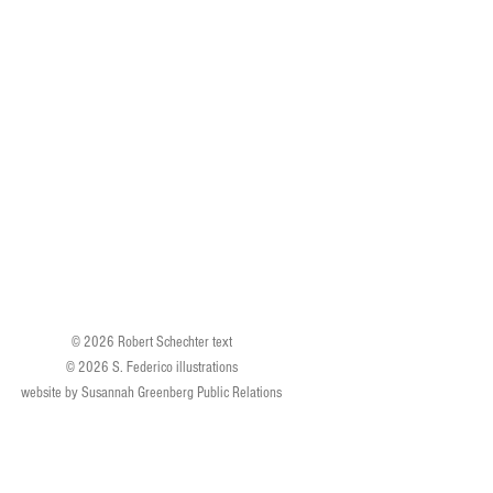
© 2026 Robert Schechter text
© 2026 S. Federico illustrations
website by Susannah Greenberg Public Relations