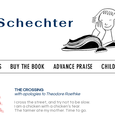
Schechter
S
BUY THE BOOK
ADVANCE PRAISE
CHIL
THE CROSS­ING
with apolo­gies to Theodore Roethke
I cross the street, and try not to be slow.
I am a chicken with a chicken’s fear.
The farmer ate my mother. Time to go.