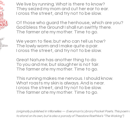
We live by run­ning. What is there to know?
They seized my mom and cut her ear to ear.
I cross the street, and try not to be slow.
Of those who guard the hen­house, which are you?
God bless the Ground! I shall run swiftly there.
The farmer ate my mother. Time to go.
We yearn to flee; but who can tell us how?
The lowly worm and I make quite a pair.
I cross the street, and try not to be slow.
Great Nature has another thing to do
To you and me; but slaugh­ter is not fair.
The farmer ate my mother. Time to go.
This run­ning makes me ner­vous. I should know.
What roasts my skin is always. And is near.
I cross the street, and try not to be slow.
The farmer ate my mother. Time to go.
(orig­i­nally pub­lished in
Vil­lanelles — Everyman’s Library Pocket Poets
. This poem 
to stand on its own, but is also a par­ody of Theodore Roethke’s “The Wak­ing”)